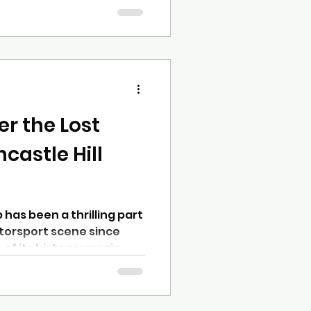
’re 18 or 80, have a car
here’s a place for you.
ng things a bit
o make it easier than ever
ormed, and feel part of
own a strong group of
r the Lost
ncastle Hill
b has been a thrilling part
otorsport scene since
 of its history remain
from the 1960s through
ub is working to fill these
ed exhibition that