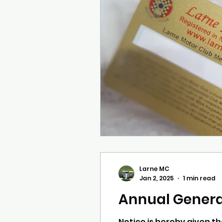
Larne MC
Jan 2, 2025
1 min read
Annual Gener
Notice is hereby given th