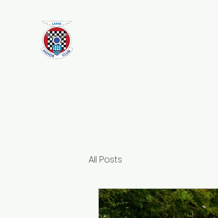
Larne Motor Club
2026 - Celebrating over 70 years i
Motorsport
All Posts