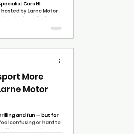
pecialist Cars NI
 hosted by Larne Motor
il and Leisure Park,
d closely fought contest
k in Northern Ireland
ifth consecutive year at
 attracted a strong entry
tightest finishes of the
hangeable weather adding
sport More
Larne Motor
rilling and fun — but for
feel confusing or hard to
or Club, we want to