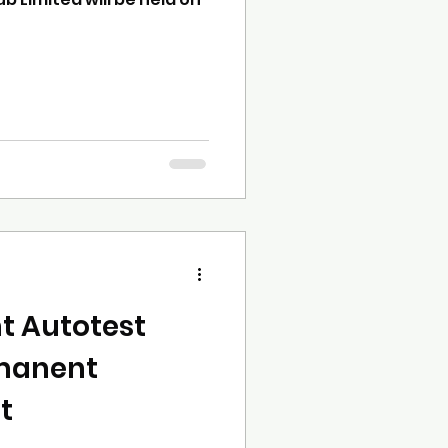
t Autotest
manent
t