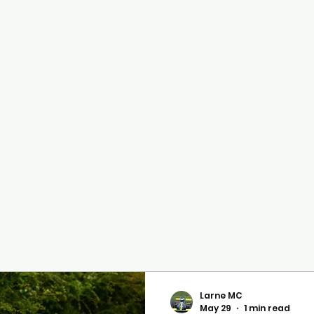
Cairncastle Hill Climb
Autote
n
Larne MC
May 29
1 min read