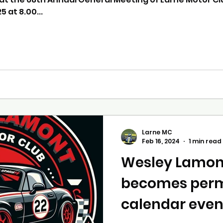
 at 8.00...
Larne MC
Feb 16, 2024
1 min read
Wesley Lamon
becomes per
calendar even