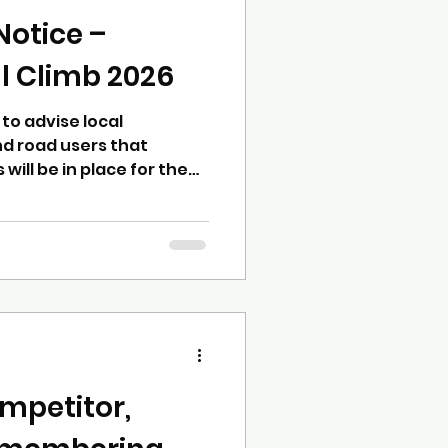
Notice –
ll Climb 2026
to advise local
nd road users that
ill be in place for the
e Hill Climb on Friday
June 2026. Road Closure
2026 Road closed from
earlier if the event
rday 27th June 2026 Road
7:30pm (or earlier if the
) Roads Affected
ow
mpetitor,