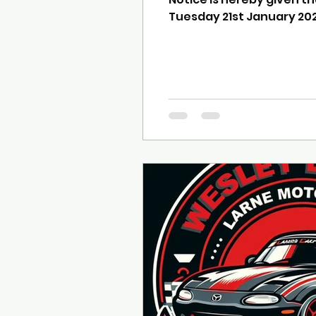
Tuesday 21st January 2025