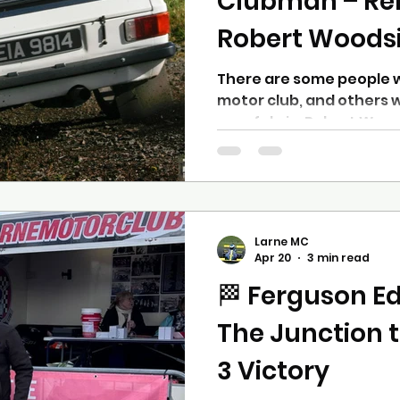
Clubman – R
Robert Woods
There are some people 
motor club, and others 
very fabric. Robert Wood
latter. A lifelong membe
Robert’s involvement in
back over half a centur
that began in the late 1
up to recent years. The 
Larne MC
in motorsport began in t
Apr 20
3 min read
golden era of grassroots
🏁 Ferguson Ed
was already
The Junction 
3 Victory