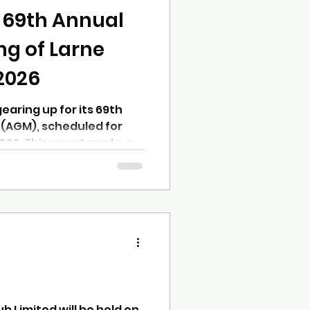
ing you need to know
e 69th Annual
ng of Larne
2026
earing up for its 69th
(AGM), scheduled for
026. This event marks a
 members to review the
 plans, and elect officers
through the coming year.
-standing member or
standing the agenda and
elp you make the most of
. What to Expect at the
b Limited will be held on