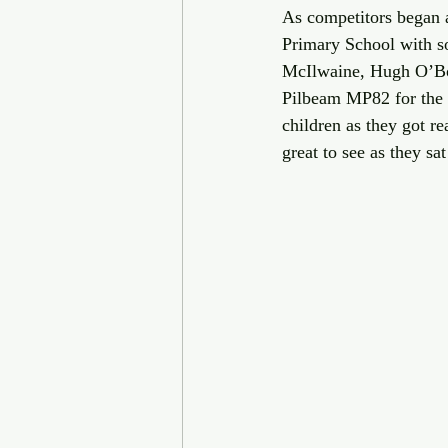
As competitors began a
Primary School with s
McIlwaine, Hugh O’Bo
Pilbeam MP82 for the c
children as they got r
great to see as they s