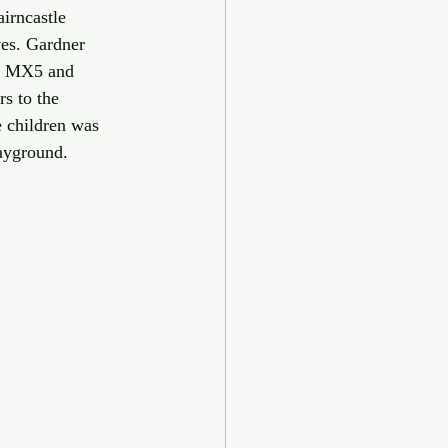
irncastle 
es. Gardner 
a MX5 and 
s to the 
e children was 
ayground. 