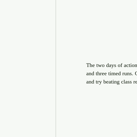
The two days of action
and three timed runs. C
and try beating class r