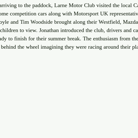
rriving to the paddock, Larne Motor Club visited the local Ca
ome competition cars along with Motorsport UK representativ
yle and Tim Woodside brought along their Westfield, Mazd
hildren to view. Jonathan introduced the club, drivers and car
eady to finish for their summer break. The enthusiasm from th
at behind the wheel imagining they were racing around their pl