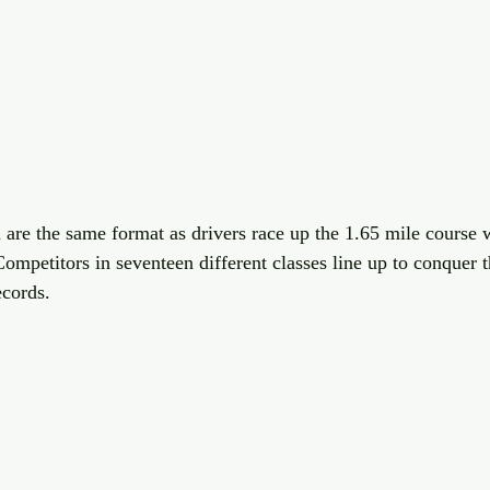
 are the same format as drivers race up the 1.65 mile course w
ompetitors in seventeen different classes line up to conquer t
ecords. 