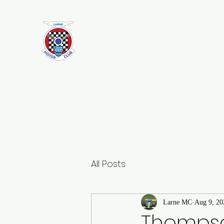
Larne Motor Club
2026 - Celebrating over 70 years i
Motorsport
All Posts
Larne MC
Aug 9, 20
Thompso