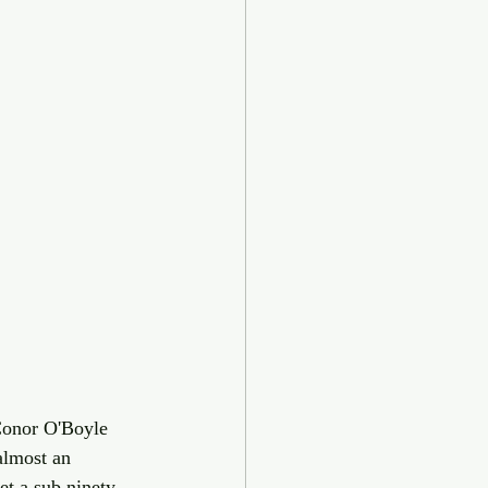
Conor O'Boyle 
almost an 
et a sub ninety 