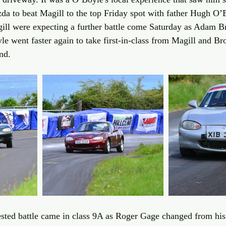
da to beat Magill to the top Friday spot with father Hugh O’B
ll were expecting a further battle come Saturday as Adam B
e went faster again to take first-in-class from Magill and Br
nd. 
ested battle came in class 9A as Roger Gage changed from hi