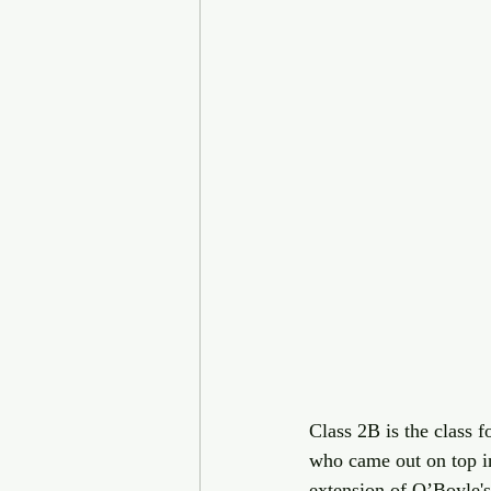
Class 2B is the class
who came out on top in
extension of O’Boyle's