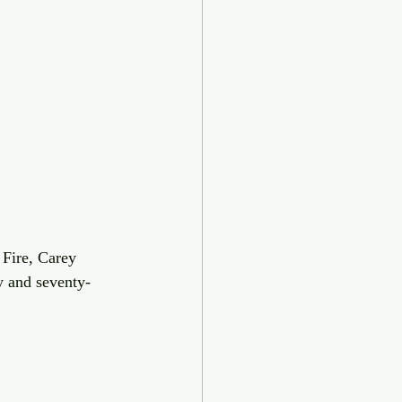
Fire, Carey 
y and seventy-