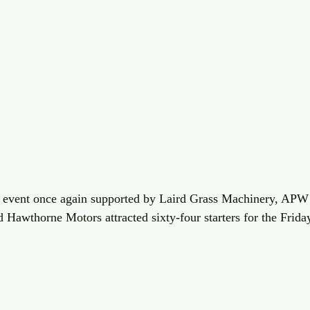
event once again supported by Laird Grass Machinery, APW 
Hawthorne Motors attracted sixty-four starters for the Frida