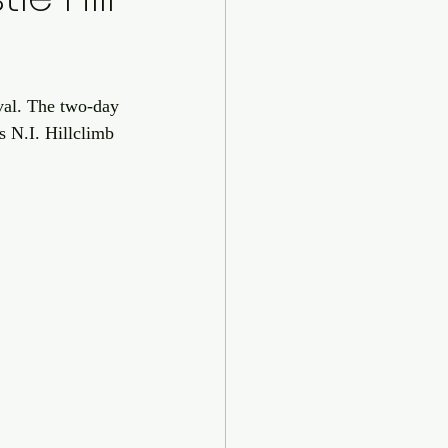
val. The two-day 
s N.I. Hillclimb 