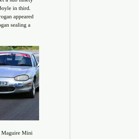
oyle in third. 
rogan appeared 
ogan sealing a 
s Maguire Mini 