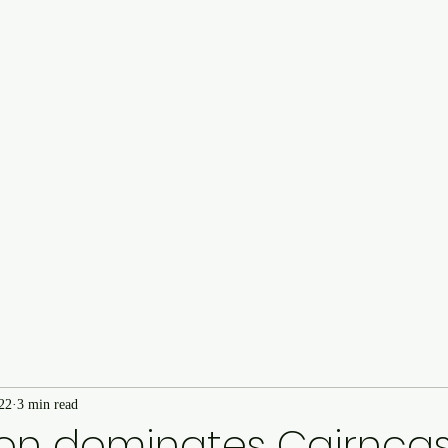
Cairncastle Hill Climb
Autote
n
22
3 min read
n dominates Cairncastl