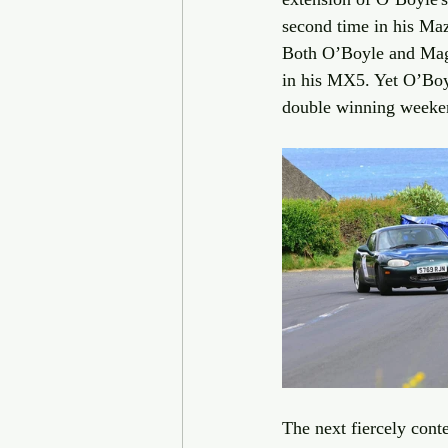
second time in his Maz
Both O’Boyle and Magi
in his MX5. Yet O’Boyl
double winning weeke
The next fiercely cont