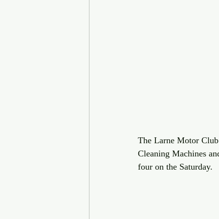
The Larne Motor Club 
Cleaning Machines and 
four on the Saturday.