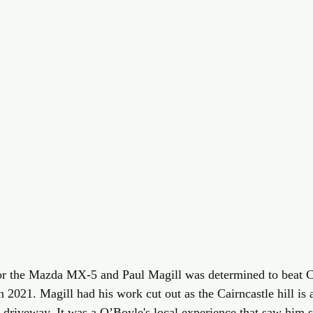
 for the Mazda MX-5 and Paul Magill was determined to beat 
 2021. Magill had his work cut out as the Cairncastle hill is 
 driveway. It was a O’Boyle's local experience that saw him s