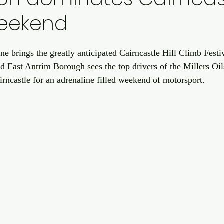
eekend
ne brings the greatly anticipated Cairncastle Hill Climb Festi
nd East Antrim Borough sees the top drivers of the Millers Oil
rncastle for an adrenaline filled weekend of motorsport.