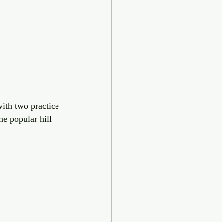
ith two practice 
he popular hill 