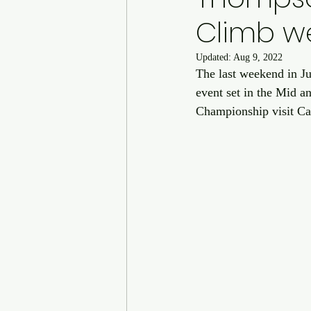
Climb w
Updated:
Aug 9, 2022
The last weekend in Ju
event set in the Mid a
Championship visit Cai