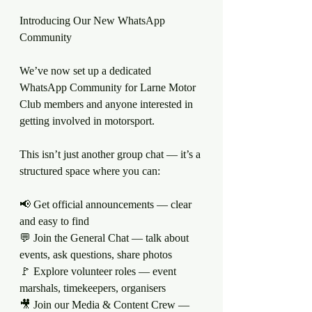
Introducing Our New WhatsApp 
Community
We’ve now set up a dedicated 
WhatsApp Community for Larne Motor 
Club members and anyone interested in 
getting involved in motorsport.
This isn’t just another group chat — it’s a 
structured space where you can:
📢 Get official announcements — clear 
and easy to find
💬 Join the General Chat — talk about 
events, ask questions, share photos
🚩 Explore volunteer roles — event 
marshals, timekeepers, organisers
🎥 Join our Media & Content Crew — 