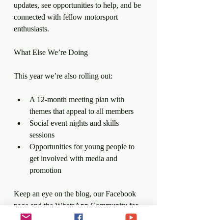
updates, see opportunities to help, and be 
connected with fellow motorsport 
enthusiasts.
What Else We’re Doing
This year we’re also rolling out:
A 12-month meeting plan with 
themes that appeal to all members
Social event nights and skills 
sessions
Opportunities for young people to 
get involved with media and 
promotion
Keep an eye on the blog, our Facebook 
page and the WhatsApp Community for 
more details.