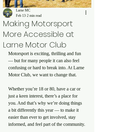
Larne MC
Feb 13
2 min read
Making Motorsport
More Accessible at
Larne Motor Club
Motorsport is exciting, thrilling and fun 
— but for many people it can also feel 
confusing or hard to break into. At Larne 
Motor Club, we want to change that.
Whether you’re 18 or 80, have a car or 
just a keen interest, there’s a place for 
you. And that’s why we’re doing things 
a bit differently this year — to make it 
easier than ever to get involved, stay 
informed, and feel part of the community.