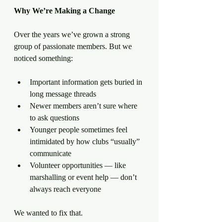
Why
We’re
Making
a
Change
Over the years we’ve grown a strong 
group of passionate members. But we 
noticed something:
Important information gets buried in 
long message threads
Newer members aren’t sure where 
to ask questions
Younger people sometimes feel 
intimidated by how clubs “usually” 
communicate
Volunteer opportunities — like 
marshalling or event help — don’t 
always reach everyone
We wanted to fix that.