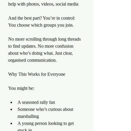
help with photos, videos, social media
And the best part? You’re in control:
You choose which groups you join.
No more scrolling through long threads 
to find updates. No more confusion 
about who’s doing what. Just clear, 
organised communication.
Why This Works for Everyone
You might be:
A seasoned rally fan
Someone who’s curious about 
marshalling
A young person looking to get 
stuck in