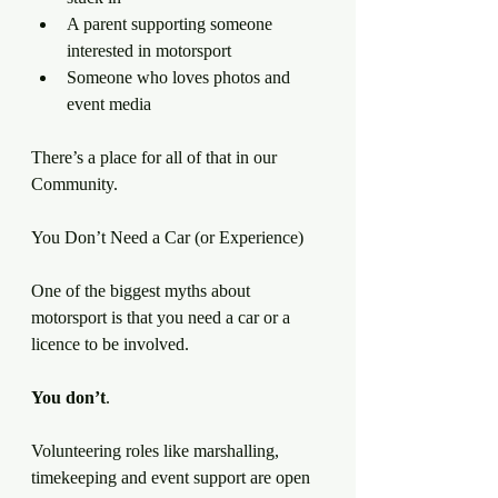
A parent supporting someone 
interested in motorsport
Someone who loves photos and 
event media
There’s a place for all of that in our 
Community.
You Don’t Need a Car (or Experience)
One of the biggest myths about 
motorsport is that you need a car or a 
licence to be involved.
You
don’t
.
Volunteering roles like marshalling, 
timekeeping and event support are open 