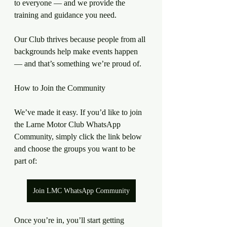
to everyone — and we provide the 
training and guidance you need.
Our Club thrives because people from all 
backgrounds help make events happen 
— and that’s something we’re proud of.
How to Join the Community
We’ve made it easy. If you’d like to join 
the Larne Motor Club WhatsApp 
Community, simply click the link below 
and choose the groups you want to be 
part of:
Join LMC WhatsApp Community
Once you’re in, you’ll start getting 