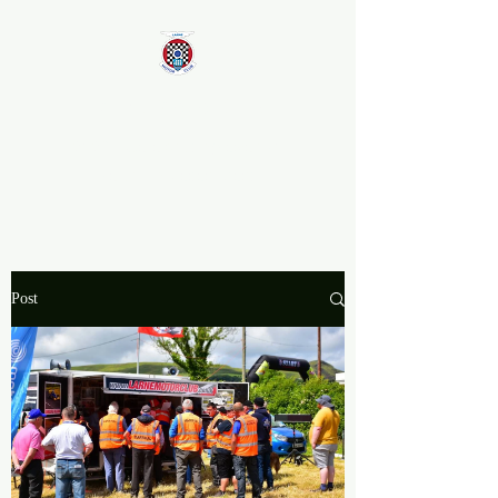
Larne Motor Club
2026 - Celebrating over 70
years in Motorsport
Post