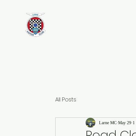
Larne Motor Club
2026 - Celebrating over 70 years i
Motorsport
All Posts
Larne MC
May 29
1
Road Clo