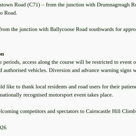
stown Road (C71) – from the junction with Drumnagreagh Ro
oo Road.
from the junction with Ballycoose Road southwards for appro
on
 periods, access along the course will be restricted to event of
 authorised vehicles. Diversion and advance warning signs wi
 like to thank local residents and road users for their patien
 nationally recognised motorsport event takes place.
lcoming competitors and spectators to Cairncastle Hill Climb
026