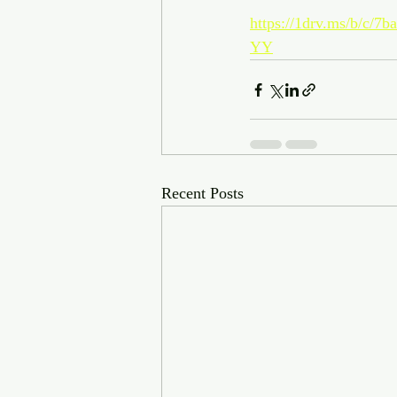
https://1drv.ms/b/
YY
Recent Posts