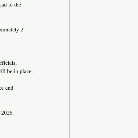
ad to the 
ximately 2 
ficials, 
ll be in place.
ce and 
 2026.