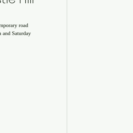
emporary road 
th and Saturday 