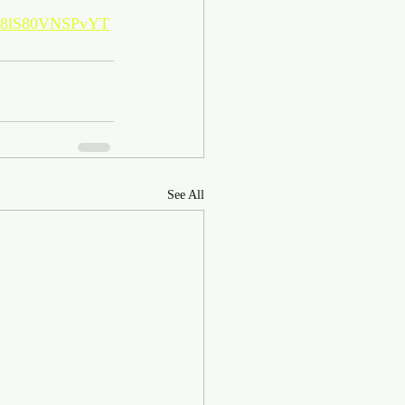
MF8lS80VNSPvYT
See All