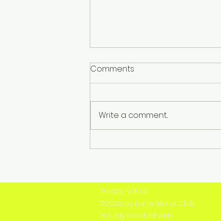
Comments
Write a comment...
Champion, Competitor,
Clubman – Remembering
Robert Woodside
Privacy Notice
©2020 by Larne Motor Club.
Proudly created with