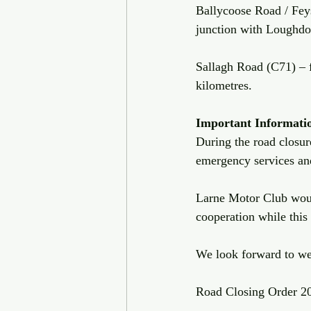
Ballycoose Road / Fey
junction with Loughd
Sallagh Road (C71) – 
kilometres. 
Important
Informati
During the road closure
emergency services and
Larne Motor Club would
cooperation while this
We look forward to we
Road Closing Order 2