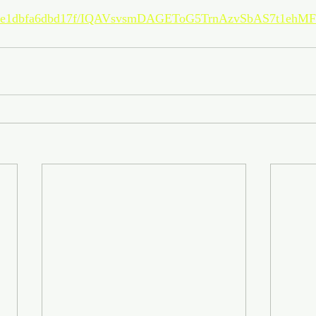
c/7bae1dbfa6dbd17f/IQAVsvsmDAGEToG5TrnAzvSbAS7t1eh