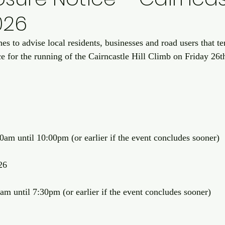
026
s to advise local residents, businesses and road users that t
ace for the running of the Cairncastle Hill Climb on Friday 26
am until 10:00pm (or earlier if the event concludes sooner)
26
m until 7:30pm (or earlier if the event concludes sooner)