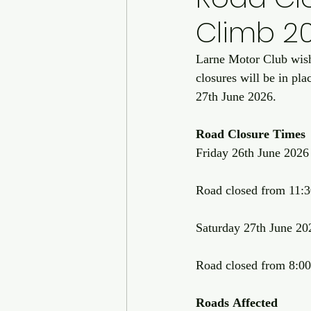
Climb 2
Larne Motor Club wishe
closures will be in pl
27th June 2026.
Road
Closure
Times
Friday 26th June 2026
Road closed from 11:30
Saturday 27th June 20
Road closed from 8:00a
Roads
Affected