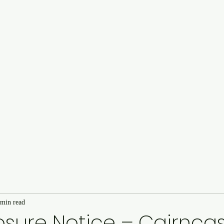
Cairncastle Hill Climb
Autote
n
 min read
sure Notice – Cairncastl