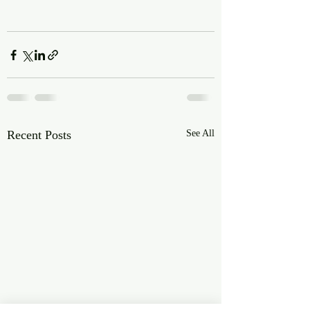
Recent Posts
See All