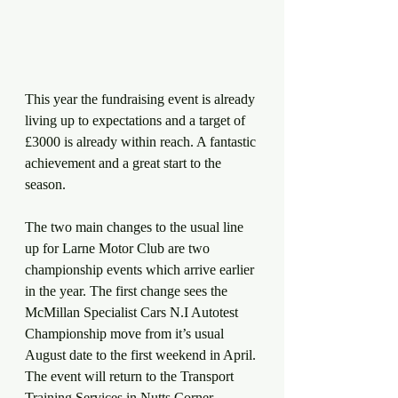
This year the fundraising event is already 
living up to expectations and a target of 
£3000 is already within reach. A fantastic 
achievement and a great start to the 
season.
The two main changes to the usual line 
up for Larne Motor Club are two 
championship events which arrive earlier 
in the year. The first change sees the 
McMillan Specialist Cars N.I Autotest 
Championship move from it’s usual 
August date to the first weekend in April. 
The event will return to the Transport 
Training Services in Nutts Corner.