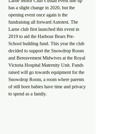
Larne Motor Club’s usual event line up 
has a slight change in 2020, but the 
opening event once again is the 
fundraising all forward Autotest. The 
Larne club first launched this event in 
2019 to aid the Harbour Bears Pre-
School building fund. This year the club 
decided to support the Snowdrop Room 
and Bereavement Midwives at the Royal 
Victoria Hospital Maternity Unit. Funds 
raised will go towards equipment for the 
Snowdrop Room, a room where parents 
of still born babies have time and privacy 
to spend as a family.