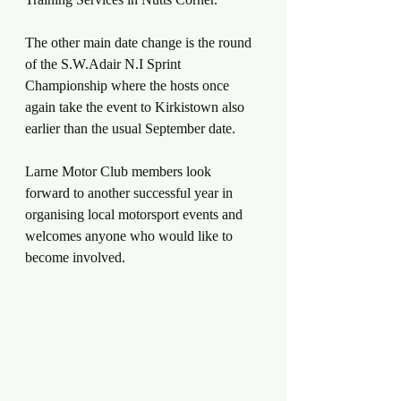
The other main date change is the round 
of the S.W.Adair N.I Sprint 
Championship where the hosts once 
again take the event to Kirkistown also 
earlier than the usual September date.
Larne Motor Club members look 
forward to another successful year in 
organising local motorsport events and 
welcomes anyone who would like to 
become involved.