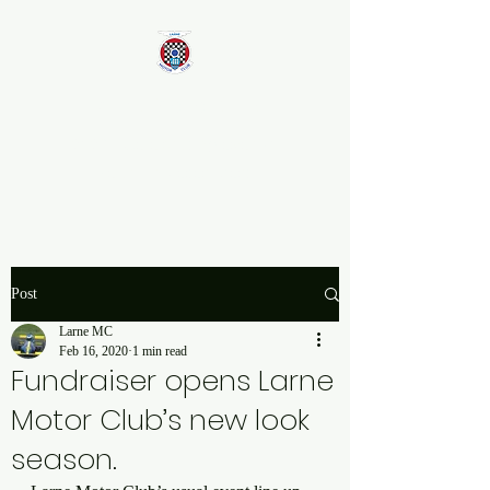
Larne Motor Club
2026 - Celebrating over 70
years in Motorsport
Post
Larne MC
Feb 16, 2020
1 min read
Fundraiser opens Larne
Motor Club’s new look
season.