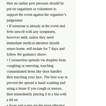
then no undue peer pressure should be 
put on organisers or volunteers to 
support the event against the organiser’s 
judgement
• If someone is already at the event and 
feels unwell with any symptoms, 
however mild, unless they need 
immediate medical attention should 
return home, self-isolate for 7 days and 
follow the guidance above
• Coronavirus spreads via droplets from 
coughing or sneezing, touching 
contaminated items like door handles 
then touching your face. The best way to 
prevent the spread is hand washing and 
using a tissue if you cough or sneeze, 
then immediately placing it in a bin with 
a lid on
• Soap and water are the most effective 