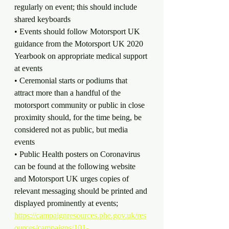
regularly on event; this should include 
shared keyboards
• Events should follow Motorsport UK 
guidance from the Motorsport UK 2020 
Yearbook on appropriate medical support 
at events
• Ceremonial starts or podiums that 
attract more than a handful of the 
motorsport community or public in close 
proximity should, for the time being, be 
considered not as public, but media 
events
• Public Health posters on Coronavirus 
can be found at the following website 
and Motorsport UK urges copies of 
relevant messaging should be printed and 
displayed prominently at events; 
https://campaignresources.phe.gov.uk/res
ources/campaigns/101-