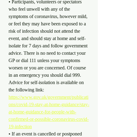
• Participants, volunteers or spectators 
who feel unwell with any of the 
symptoms of coronavirus, however mild, 
or feel they may have been exposed to a 
risk of infection should not attend the 
event, and should stay at home and self-
isolate for 7 days and follow government 
advice. There is no need to contact your 
GP or dial 111 unless your symptoms 
worsen or you are concerned. Of course 
in an emergency you should dial 999. 
Advice for self-isolation is available on 
the following link: 
https://www.gov.uk/government/publicati
ons/covid-19-stay-at-home-guidance/stay-
at-home-guidance-for-people-with-
confirmed-or-possible-coronavirus-covid-
19-infection
• If an event is cancelled or postponed 