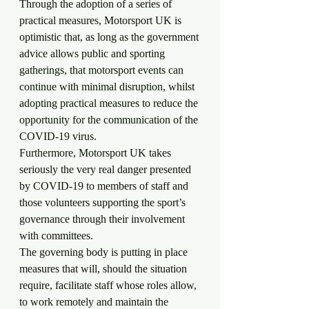
Through the adoption of a series of 
practical measures, Motorsport UK is 
optimistic that, as long as the government 
advice allows public and sporting 
gatherings, that motorsport events can 
continue with minimal disruption, whilst 
adopting practical measures to reduce the 
opportunity for the communication of the 
COVID-19 virus.
Furthermore, Motorsport UK takes 
seriously the very real danger presented 
by COVID-19 to members of staff and 
those volunteers supporting the sport’s 
governance through their involvement 
with committees.
The governing body is putting in place 
measures that will, should the situation 
require, facilitate staff whose roles allow, 
to work remotely and maintain the 