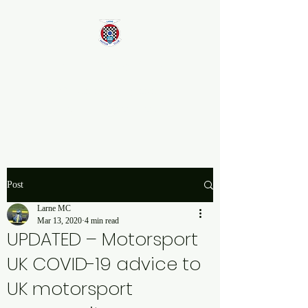
Larne Motor Club
2026 - Celebrating over 70
years in Motorsport
Post
Larne MC
Mar 13, 2020
4 min read
UPDATED – Motorsport
UK COVID-19 advice to
UK motorsport