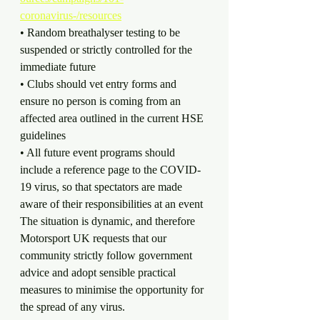
coronavirus-/resources
• Random breathalyser testing to be 
suspended or strictly controlled for the 
immediate future
• Clubs should vet entry forms and 
ensure no person is coming from an 
affected area outlined in the current HSE 
guidelines
• All future event programs should 
include a reference page to the COVID-
19 virus, so that spectators are made 
aware of their responsibilities at an event
The situation is dynamic, and therefore 
Motorsport UK requests that our 
community strictly follow government 
advice and adopt sensible practical 
measures to minimise the opportunity for 
the spread of any virus.