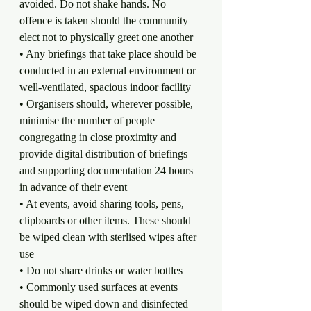
avoided. Do not shake hands. No 
offence is taken should the community 
elect not to physically greet one another
• Any briefings that take place should be 
conducted in an external environment or 
well-ventilated, spacious indoor facility
• Organisers should, wherever possible, 
minimise the number of people 
congregating in close proximity and 
provide digital distribution of briefings 
and supporting documentation 24 hours 
in advance of their event
• At events, avoid sharing tools, pens, 
clipboards or other items. These should 
be wiped clean with sterlised wipes after 
use
• Do not share drinks or water bottles
• Commonly used surfaces at events 
should be wiped down and disinfected 