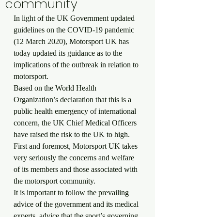
community
In light of the UK Government updated 
guidelines on the COVID-19 pandemic 
(12 March 2020), Motorsport UK has 
today updated its guidance as to the 
implications of the outbreak in relation to 
motorsport.
Based on the World Health 
Organization’s declaration that this is a 
public health emergency of international 
concern, the UK Chief Medical Officers 
have raised the risk to the UK to high.
First and foremost, Motorsport UK takes 
very seriously the concerns and welfare 
of its members and those associated with 
the motorsport community.
It is important to follow the prevailing 
advice of the government and its medical 
experts, advice that the sport’s governing 