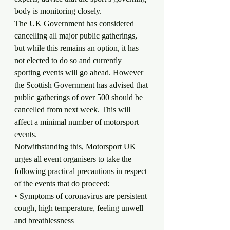
body is monitoring closely.
The UK Government has considered 
cancelling all major public gatherings, 
but while this remains an option, it has 
not elected to do so and currently 
sporting events will go ahead. However 
the Scottish Government has advised that 
public gatherings of over 500 should be 
cancelled from next week. This will 
affect a minimal number of motorsport 
events.
Notwithstanding this, Motorsport UK 
urges all event organisers to take the 
following practical precautions in respect 
of the events that do proceed:
• Symptoms of coronavirus are persistent 
cough, high temperature, feeling unwell 
and breathlessness