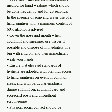
method for hand washing which should 
be done frequently and for 20 seconds. 
In the absence of soap and water use of a 
hand sanitiser with a minimum content of 
60% alcohol is advised
• Cover the nose and mouth when 
coughing and sneezing, use tissues if 
possible and dispose of immediately in a 
bin with a lid on, and then immediately 
wash your hands
• Ensure that elevated standards of 
hygiene are adopted with plentiful access 
to hand sanitisers on-event in common 
areas, and with particular emphasis 
during signing-on, at timing card and 
scorecard posts and throughout 
scrutineering
• Physical social contact should be 