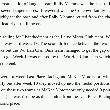
 created a lot of laughs. Team Rally Mamma was the next to l
r several super scores. However it was the Co.Down family q
ckly set the pace and after Rally Mamma retired from the ch
lead right until the end. 
in sailing for Livinthedream as the Larne Motor Club team, 
the way until week 19. The score difference between the two 
weeks but the Wu Han Clan Quiz team managed to get the gap d
s to go. Week 19 was missed by the Wu Han Clan team which
n the end.
es were between Last Place Racing and McKee Motorsport who 
arly but after week 19 they moved up into the medal positions.
e on these two teams as McKee Motorsport only needed 9 point
it just wasn't to be as the stamina from the Last Place Raci
cond place.