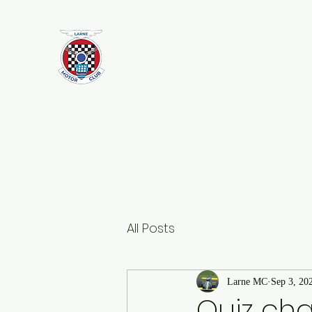
Larne Motor Club
2026 - Celebrating over 70 years i
Motorsport
All Posts
Larne MC
Sep 3, 20
Quiz ch