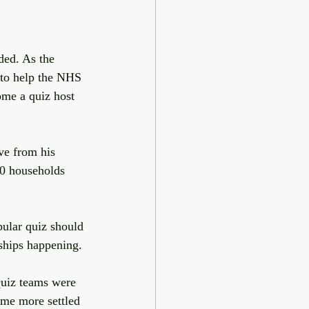
ed. As the 
 to help the NHS 
ome a quiz host 
ve from his 
50 households 
ular quiz should 
ships happening.
uiz teams were 
ome more settled 