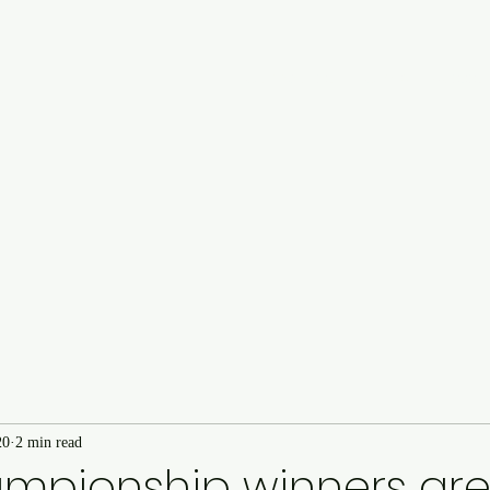
Cairncastle Hill Climb
Autote
n
20
2 min read
ampionship winners ar