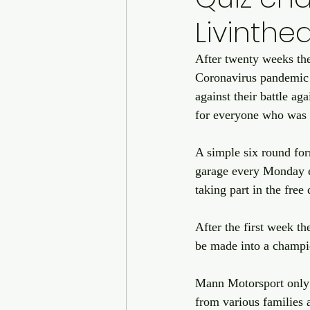
Livinth
After twenty weeks th
Coronavirus pandemic 
against their battle a
for everyone who was 
A simple six round for
garage every Monday ev
taking part in the free 
After the first week t
be made into a champi
Mann Motorsport only 
from various families 