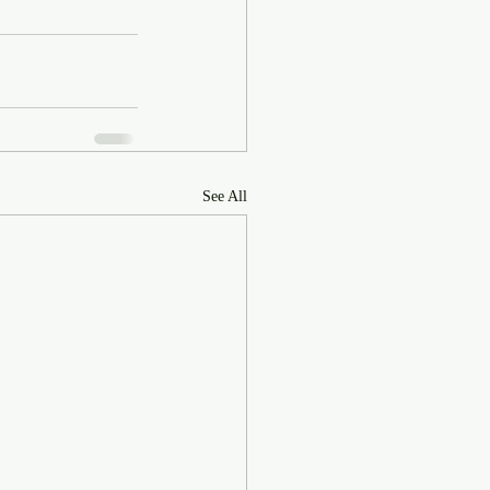
See All