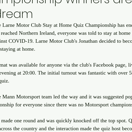
edream
e Larne Motor Club Stay at Home Quiz Championship has end
reached Northern Ireland, everyone was told to stay at home
gainst COVID-19. Larne Motor Club's Jonathan decided to bec
staying at home. 
mat was available for anyone via the club's Facebook page, li
ening at 20:00. The initial turnout was fantastic with over 
quiz.
he Mann Motorsport team led the way and it was suggested pop
onship for everyone since there was no Motorsport champion
made one round and was quickly knocked off the top spot. Q
across the country and the interaction made the quiz host bec