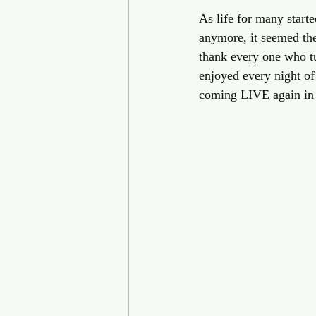
As life for many start
anymore, it seemed the
thank every one who tu
enjoyed every night of 
coming LIVE again in 