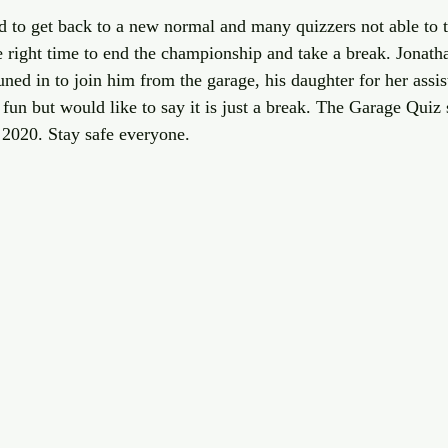
ed to get back to a new normal and many quizzers not able to t
 right time to end the championship and take a break. Jonatha
ned in to join him from the garage, his daughter for her assi
fun but would like to say it is just a break. The Garage Quiz 
2020. Stay safe everyone.