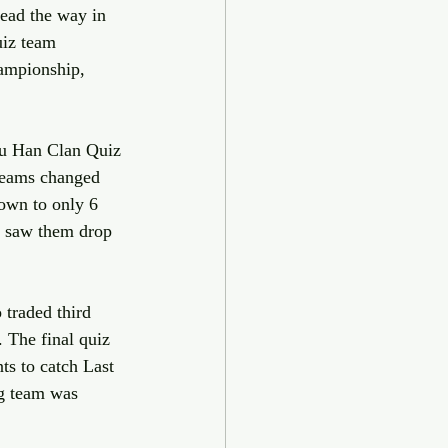
ead the way in 
uiz team 
ampionship, 
Wu Han Clan Quiz 
teams changed 
own to only 6 
 saw them drop 
traded third 
 The final quiz 
s to catch Last 
ng team was 