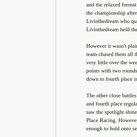
and the relaxed format
the championship afte
Livinthedream who qui
Livinthedream held the 
However it wasn't pla
team chased them all 
very little over the 
points with two round
down to fourth place i
The other close battl
and fourth place regul
saw the spotlight shin
Place Racing. However 
enough to hold onto se