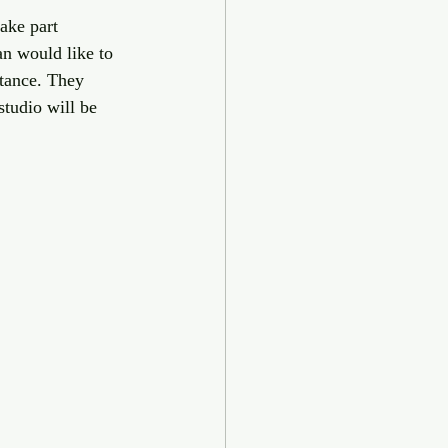
ake part 
n would like to 
stance. They 
studio will be 