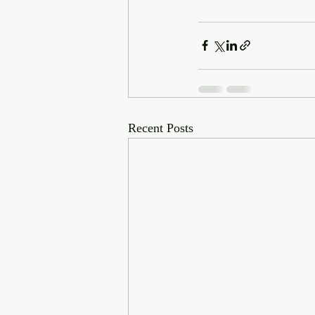
Recent Posts