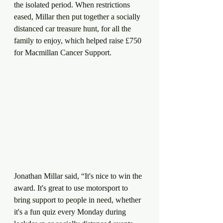
the isolated period. When restrictions 
eased, Millar then put together a socially 
distanced car treasure hunt, for all the 
family to enjoy, which helped raise £750 
for Macmillan Cancer Support.    
Jonathan Millar said, “It's nice to win the 
award. It's great to use motorsport to 
bring support to people in need, whether 
it's a fun quiz every Monday during 