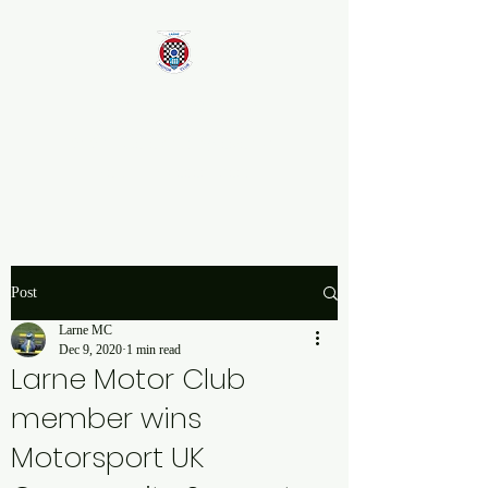
Larne Motor Club
2026 - Celebrating over 70
years in Motorsport
Post
Larne MC
Dec 9, 2020
1 min read
Larne Motor Club
member wins
Motorsport UK