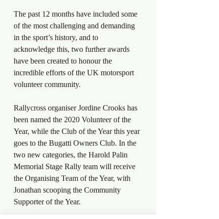
The past 12 months have included some 
of the most challenging and demanding 
in the sport’s history, and to 
acknowledge this, two further awards 
have been created to honour the 
incredible efforts of the UK motorsport 
volunteer community.
Rallycross organiser Jordine Crooks has 
been named the 2020 Volunteer of the 
Year, while the Club of the Year this year 
goes to the Bugatti Owners Club. In the 
two new categories, the Harold Palin 
Memorial Stage Rally team will receive 
the Organising Team of the Year, with 
Jonathan scooping the Community 
Supporter of the Year.