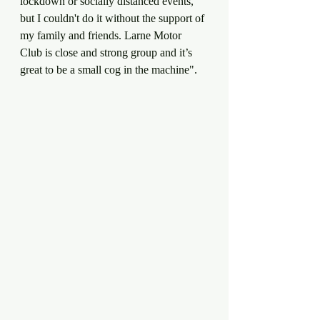
lockdown or socially distanced events, 
but I couldn't do it without the support of 
my family and friends. Larne Motor 
Club is close and strong group and it’s 
great to be a small cog in the machine".