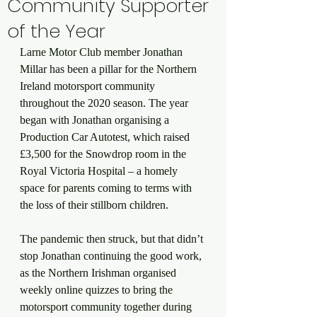
Community Supporter
of the Year
Larne Motor Club member Jonathan 
Millar has been a pillar for the Northern 
Ireland motorsport community 
throughout the 2020 season. The year 
began with Jonathan organising a 
Production Car Autotest, which raised 
£3,500 for the Snowdrop room in the 
Royal Victoria Hospital – a homely 
space for parents coming to terms with 
the loss of their stillborn children. 
The pandemic then struck, but that didn’t 
stop Jonathan continuing the good work, 
as the Northern Irishman organised 
weekly online quizzes to bring the 
motorsport community together during 