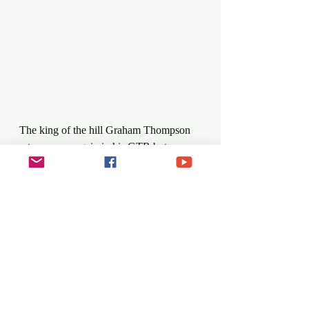
The king of the hill Graham Thompson 
returns once again in his GTR but may 
not have it all his way. Gerrard 
O'Connell who won the last Saturday 
event in 2019 returns with his new 
machine, the Dallara World Series. 
Championship coordinator Alan Cassells 
will also bring new wheels to the 
Ballycoose Road but has retained his 
yellow colour scheme for his OMS. 
Former Hill Climb champion 