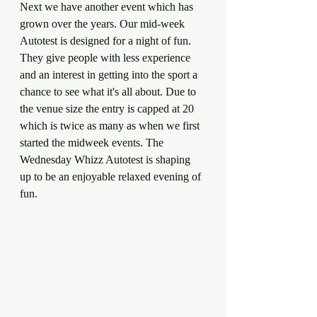
Next we have another event which has 
grown over the years. Our mid-week 
Autotest is designed for a night of fun. 
They give people with less experience 
and an interest in getting into the sport a 
chance to see what it's all about. Due to 
the venue size the entry is capped at 20 
which is twice as many as when we first 
started the midweek events. The 
Wednesday Whizz Autotest is shaping 
up to be an enjoyable relaxed evening of 
fun.