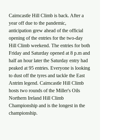
Cairncastle Hill Climb is back. After a 
year off due to the pandemic, 
anticipation grew ahead of the official 
opening of the entries for the two-day 
Hill Climb weekend. The entries for both 
Friday and Saturday opened at 8 p.m and 
half an hour later the Saturday entry had 
peaked at 95 entries. Everyone is looking 
to dust off the tyres and tackle the East 
Antrim legend. Cairncastle Hill Climb 
hosts two rounds of the Miller's Oils 
Northern Ireland Hill Climb 
Championship and is the longest in the 
championship. 