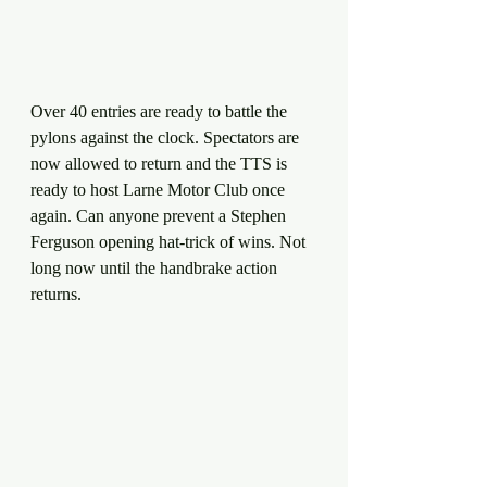
Over 40 entries are ready to battle the 
pylons against the clock. Spectators are 
now allowed to return and the TTS is 
ready to host Larne Motor Club once 
again. Can anyone prevent a Stephen 
Ferguson opening hat-trick of wins. Not 
long now until the handbrake action 
returns.