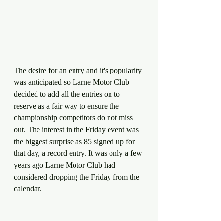
The desire for an entry and it's popularity 
was anticipated so Larne Motor Club 
decided to add all the entries on to 
reserve as a fair way to ensure the 
championship competitors do not miss 
out. The interest in the Friday event was 
the biggest surprise as 85 signed up for 
that day, a record entry. It was only a few 
years ago Larne Motor Club had 
considered dropping the Friday from the 
calendar. 