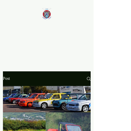
Larne Motor Club
2026 - Celebrating over 70
years in Motorsport
Post