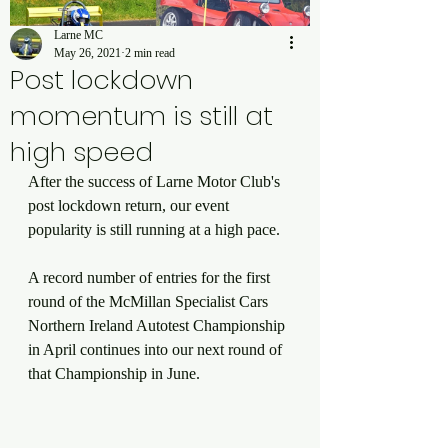
Larne MC
May 26, 2021
2 min read
Post lockdown
momentum is still at
high speed
After the success of Larne Motor Club's 
post lockdown return, our event 
popularity is still running at a high pace. 
A record number of entries for the first 
round of the McMillan Specialist Cars 
Northern Ireland Autotest Championship 
in April continues into our next round of 
that Championship in June. 