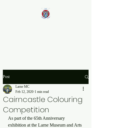
Larne Motor Club
2026 - Celebrating over 70
years in Motorsport
Post
Larne MC
Feb 12, 2020
1 min read
Cairncastle Colouring
Competition
As part of the 65th Anniversary 
exhibition at the Larne Museum and Arts 