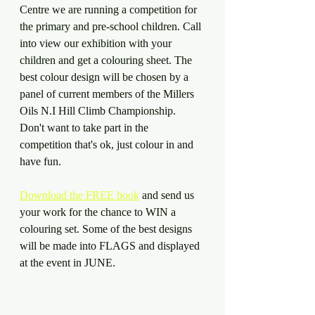
Centre we are running a competition for 
the primary and pre-school children. Call 
into view our exhibition with your 
children and get a colouring sheet. The 
best colour design will be chosen by a 
panel of current members of the Millers 
Oils N.I Hill Climb Championship. 
Don't want to take part in the 
competition that's ok, just colour in and 
have fun.
Download the FREE book
 and send us 
your work for the chance to WIN a 
colouring set. Some of the best designs 
will be made into FLAGS and displayed 
at the event in JUNE.