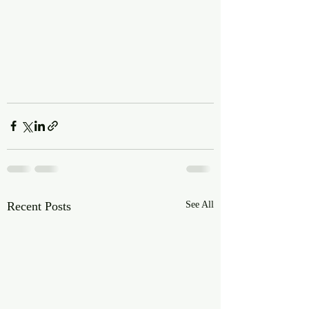
Recent Posts
See All