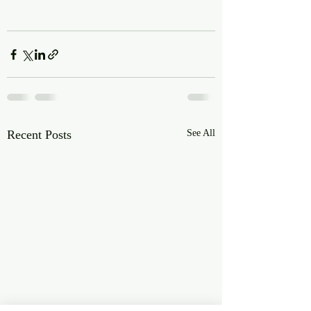
Recent Posts
See All