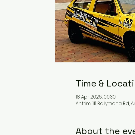
Time & Locat
18 Apr 2026, 09:30
Antrim, 111 Ballymena Rd, An
About the ev