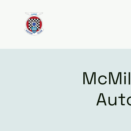
Larne Motor Club
2026 - Celebrating over 70 years i
Motorsport
McMill
Aut