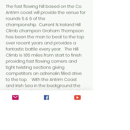
The fast flowing hill based on the Co. 
Antrim coast will provide the venue for 
rounds 5 & 6 of the 
championship.  Current N. Ireland Hill 
Climb champion Graham Thompson 
has been the man to beat to the top 
over recent years and provides a 
fantastic battle every year.   The Hill 
Climb is 1.65 miles from start to finish 
providing fast flowing corners and 
tight twisting sections giving 
competitors an adrenalin filled drive 
to the top.    With the Antrim Coast 
and Irish Sea in the background the 
views from the event are breathtaking 
allowing all to have an enjoyable day 
of Motor Sport.   Friday’s event will start 
in the early afternoon, with the day’s 
competition reaching its climax 
before the sun sets.  Saturday’s 
proceedings will be the same as 