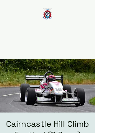
Larne Motor Club
2026 - Celebrating over 70
years in Motorsport
Cairncastle Hill Climb