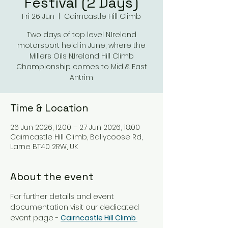
Festival (2 Days)
Fri 26 Jun
  |  
Cairncastle Hill Climb
Two days of top level N.Ireland
motorsport held in June, where the
Millers Oils N.Ireland Hill Climb
Championship comes to Mid & East
Antrim
Time & Location
26 Jun 2026, 12:00 – 27 Jun 2026, 18:00
Cairncastle Hill Climb, Ballycoose Rd,
Larne BT40 2RW, UK
About the event
For further details and event 
documentation visit our dedicated 
event page - 
Cairncastle Hill Climb 