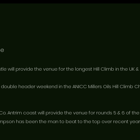
le
e will provide the venue for the longest Hill Climb in the UK & 
a double header weekend in the ANICC Millers Oils Hill Climb 
 Co. Antrim coast will provide the venue for rounds 5 & 6 of th
pson has been the man to beat to the top over recent years 