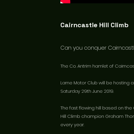
Cairncastle Hill Climb
Can you conquer Cairncast
The Co. Antrim hamlet of Cairncastl
Larne Motor Club will be hosting 
Saturday 29th June 2019.
The fast flowing hill based on the
Hill Climb champion Graham Thom
every year.