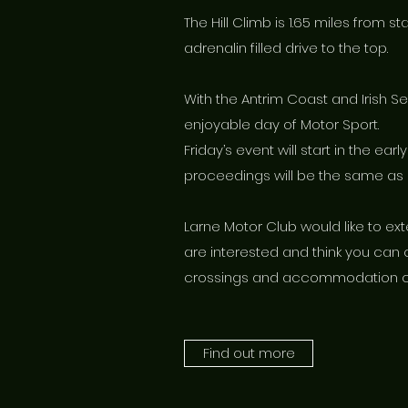
The Hill Climb is 1.65 miles from s
adrenalin filled drive to the top.
With the Antrim Coast and Irish S
enjoyable day of Motor Sport.
Friday’s event will start in the ea
proceedings will be the same as 
Larne Motor Club would like to ext
are interested and think you can 
crossings and accommodation ca
Find out more