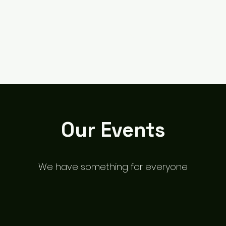
Cairncastle Hill Climb
Autote
n
Our Events
We have something for everyone