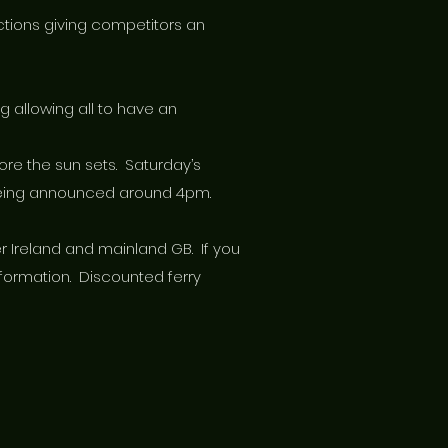
sections giving competitors an
g allowing all to have an
fore the sun sets. Saturday’s
r being announced around 4pm.
er Ireland and mainland GB. If you
nformation. Discounted ferry